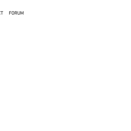
CT
FORUM