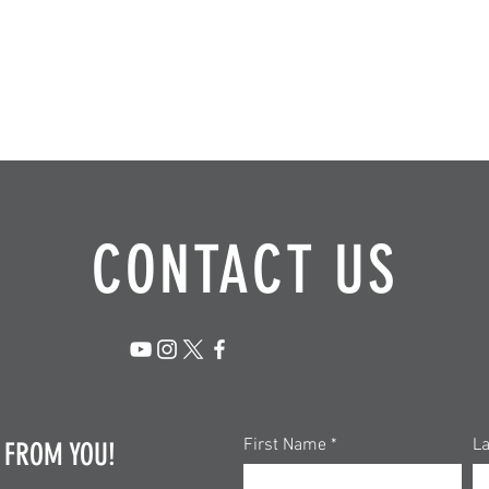
CONTACT US
First Name
L
 FROM YOU!