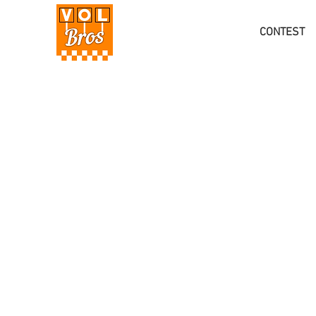
CONTEST