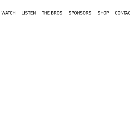
WATCH
LISTEN
THE BROS
SPONSORS
SHOP
CONTA