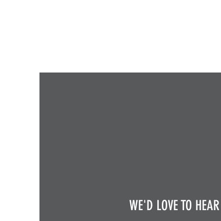
WE'D LOVE TO HEAR