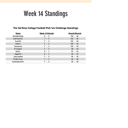
Week 14 Standings
CONTACT US