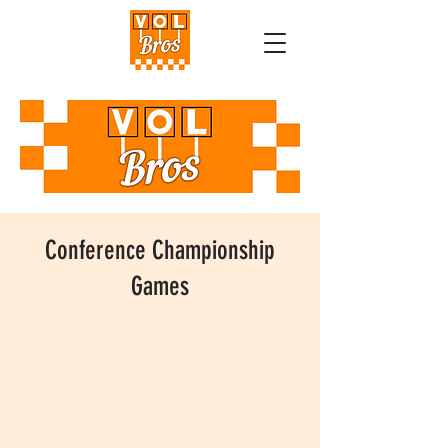
Conference Championship
Games