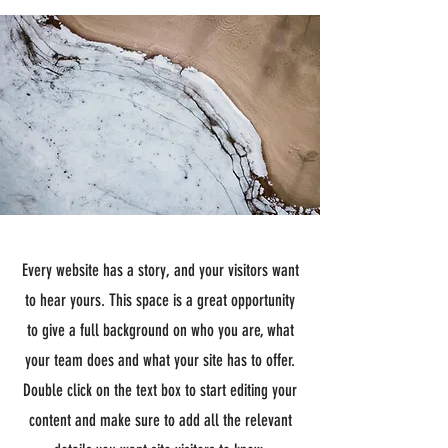
Every website has a story, and your visitors want
to hear yours. This space is a great opportunity
to give a full background on who you are, what
your team does and what your site has to offer.
Double click on the text box to start editing your
content and make sure to add all the relevant