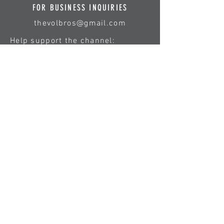
FOR BUSINESS INQUIRIES
thevolbros@gmail.com
Help support the channel:
First Name
Last Name
Email
Type your message here...