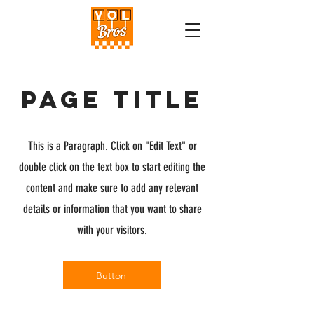
Page Title
This is a Paragraph. Click on "Edit Text" or
double click on the text box to start editing the
content and make sure to add any relevant
details or information that you want to share
with your visitors.
Button