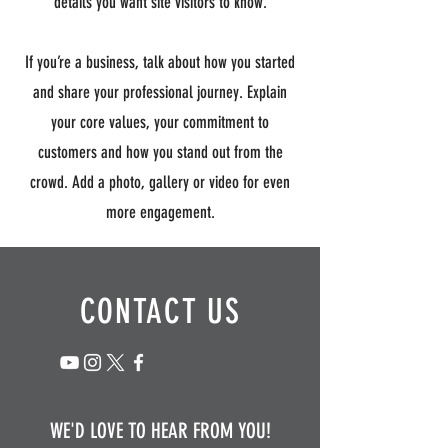
details you want site visitors to know.
If you’re a business, talk about how you started
and share your professional journey. Explain
your core values, your commitment to
customers and how you stand out from the
crowd. Add a photo, gallery or video for even
more engagement.
CONTACT US
WE'D LOVE TO HEAR FROM YOU!